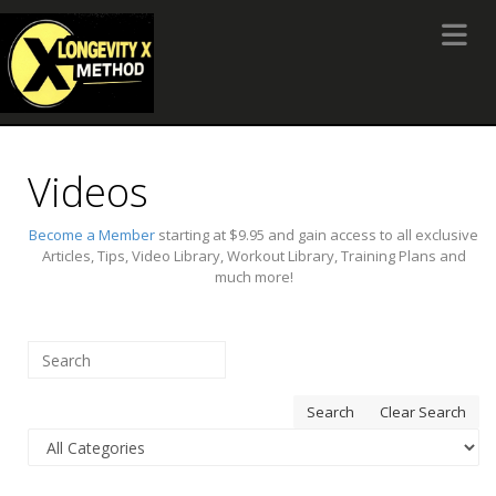
Toggle 
Videos
Become a Member
starting at $9.95 and gain access to all exclusive
Articles, Tips, Video Library, Workout Library, Training Plans and
much more!
Search
Clear Search