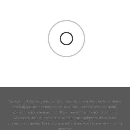
The content of this site is intended for athletes who have a strong understanding of
their body and are in healthy physical condition. It does not constitute medical
advice and is not a treatment tool. If you have any health condition or injury
whatsoever, check with your personal health care practitioner/ doctor before
attempting any strategy. Use at your own risk and stop if you experience any pain or
discomfort