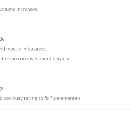
volume increases.
ide
and muscle imbalances
st return on investment because:
ge
nd too busy racing to fix fundamentals.