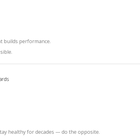
t builds performance.
sible.
ards
tay healthy for decades — do the opposite.