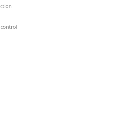
ction
control