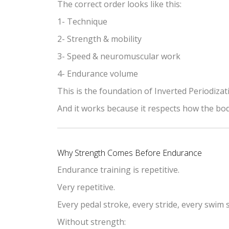
The correct order looks like this:
1- Technique
2- Strength & mobility
3- Speed & neuromuscular work
4- Endurance volume
This is the foundation of Inverted Periodizat
And it works because it respects how the bod
Why Strength Comes Before Endurance
Endurance training is repetitive.
Very repetitive.
Every pedal stroke, every stride, every swim 
Without strength: