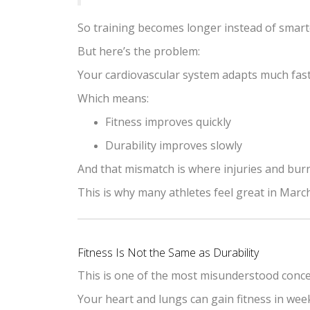
So training becomes longer instead of smart
But here’s the problem:
Your cardiovascular system adapts much faste
Which means:
Fitness improves quickly
Durability improves slowly
And that mismatch is where injuries and bur
This is why many athletes feel great in Marc
Fitness Is Not the Same as Durability
This is one of the most misunderstood conce
Your heart and lungs can gain fitness in wee