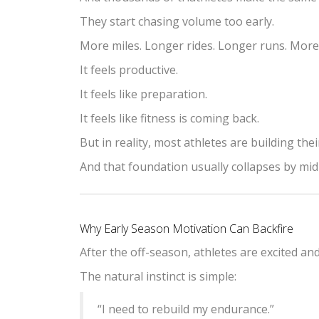
They start chasing volume too early.
More miles. Longer rides. Longer runs. Mor
It feels productive.
It feels like preparation.
It feels like fitness is coming back.
But in reality, most athletes are building th
And that foundation usually collapses by mi
Why Early Season Motivation Can Backfire
After the off-season, athletes are excited an
The natural instinct is simple:
“I need to rebuild my endurance.”