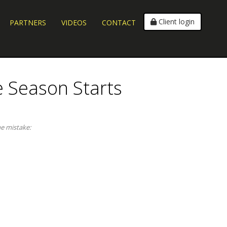
Client login
PARTNERS
VIDEOS
CONTACT
e Season Starts
me mistake: