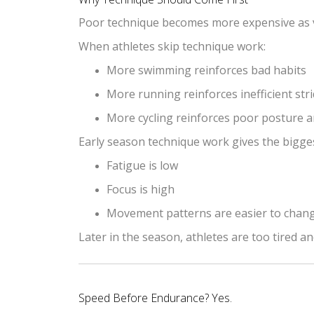
Poor technique becomes more expensive as 
When athletes skip technique work:
More swimming reinforces bad habits
More running reinforces inefficient str
More cycling reinforces poor posture 
Early season technique work gives the bigge
Fatigue is low
Focus is high
Movement patterns are easier to chan
Later in the season, athletes are too tired a
Speed Before Endurance? Yes.