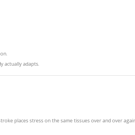
ion.
y actually adapts.
stroke places stress on the same tissues over and over again