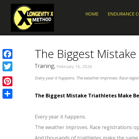
HOME
ENDURANCE 
The Biggest Mistake
Facebook
Training,
February 16, 2026
Twitter
Every year it happens. The weather improves. Race regis
Pinterest
The Biggest Mistake Triathletes Make Be
Share
Every year it happens.
The weather improves. Race registrations op
And thousands of triathletes make the same