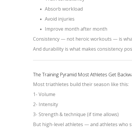
Absorb workload
Avoid injuries
Improve month after month
Consistency — not heroic workouts — is wha
And durability is what makes consistency pos
The Training Pyramid Most Athletes Get Backw
Most triathletes build their season like this:
1- Volume
2- Intensity
3- Strength & technique (if time allows)
But high-level athletes — and athletes who s