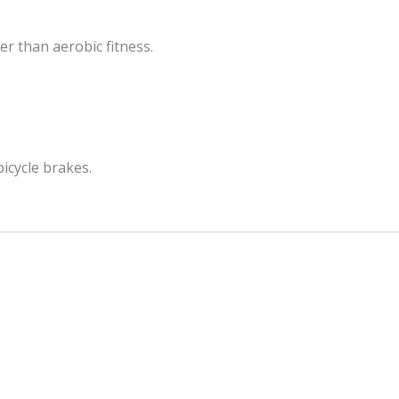
r than aerobic fitness.
bicycle brakes.