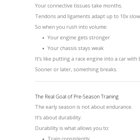
Your connective tissues take months.
Tendons and ligaments adapt up to 10x slowe
So when you rush into volume:
Your engine gets stronger
Your chassis stays weak
It’s like putting a race engine into a car with 
Sooner or later, something breaks.
The Real Goal of Pre-Season Training
The early season is not about endurance.
It’s about durability.
Durability is what allows you to:
Train consistently