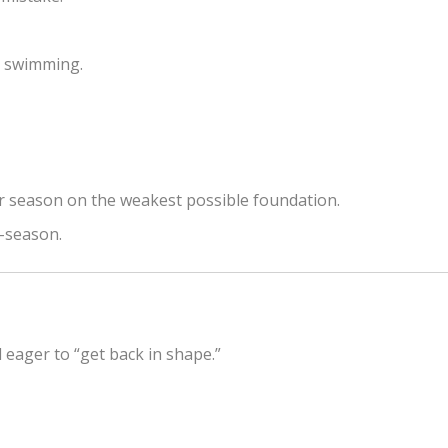
e swimming.
eir season on the weakest possible foundation.
d-season.
d eager to “get back in shape.”