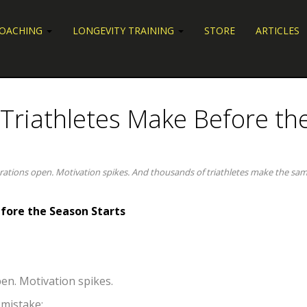
COACHING
LONGEVITY TRAINING
STORE
ARTICLES
 Triathletes Make Before th
trations open. Motivation spikes. And thousands of triathletes make the sa
fore the Season Starts
en. Motivation spikes.
 mistake: