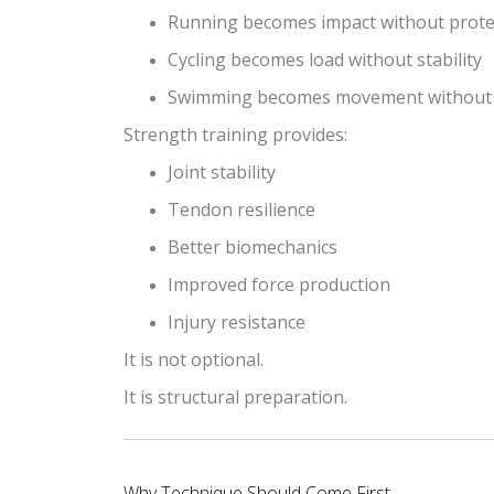
Running becomes impact without prote
Cycling becomes load without stability
Swimming becomes movement without 
Strength training provides:
Joint stability
Tendon resilience
Better biomechanics
Improved force production
Injury resistance
It is not optional.
It is structural preparation.
Why Technique Should Come First