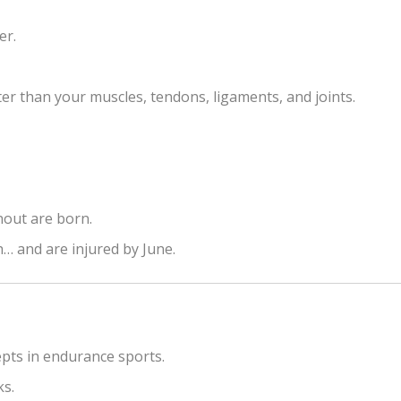
er.
r than your muscles, tendons, ligaments, and joints.
nout are born.
h… and are injured by June.
pts in endurance sports.
ks.